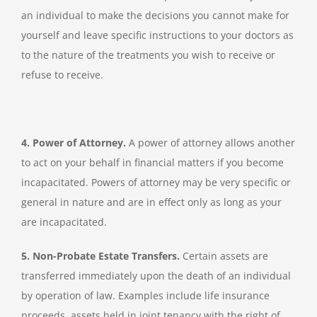
an individual to make the decisions you cannot make for
yourself and leave specific instructions to your doctors as
to the nature of the treatments you wish to receive or
refuse to receive.
4. Power of Attorney.
A power of attorney allows another
to act on your behalf in financial matters if you become
incapacitated. Powers of attorney may be very specific or
general in nature and are in effect only as long as your
are incapacitated.
5. Non-Probate Estate Transfers.
Certain assets are
transferred immediately upon the death of an individual
by operation of law. Examples include life insurance
proceeds, assets held in joint tenancy with the right of