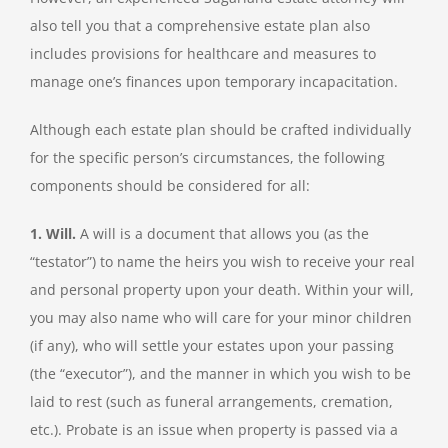
also tell you that a comprehensive estate plan also
includes provisions for healthcare and measures to
manage one’s finances upon temporary incapacitation.
Although each estate plan should be crafted individually
for the specific person’s circumstances, the following
components should be considered for all:
1. Will.
A will is a document that allows you (as the
“testator”) to name the heirs you wish to receive your real
and personal property upon your death. Within your will,
you may also name who will care for your minor children
(if any), who will settle your estates upon your passing
(the “executor”), and the manner in which you wish to be
laid to rest (such as funeral arrangements, cremation,
etc.). Probate is an issue when property is passed via a