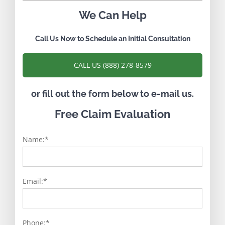
We Can Help
Call Us Now to Schedule an Initial Consultation
CALL US (888) 278-8579
or fill out the form below to e-mail us.
Free Claim Evaluation
Name:
*
Email:
*
Phone:
*