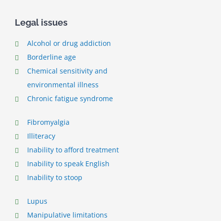
Legal issues
Alcohol or drug addiction
Borderline age
Chemical sensitivity and
environmental illness
Chronic fatigue syndrome
Fibromyalgia
Illiteracy
Inability to afford treatment
Inability to speak English
Inability to stoop
Lupus
Manipulative limitations