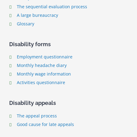
The sequential evaluation process
A large bureaucracy
Glossary
Disability forms
Employment questionnaire
Monthly headache diary
Monthly wage information
Activities questionnaire
Disability appeals
The appeal process
Good cause for late appeals