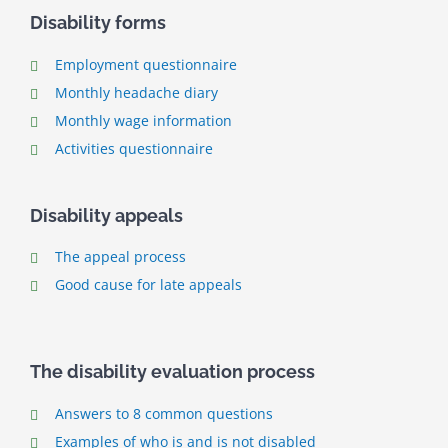
Disability forms
Employment questionnaire
Monthly headache diary
Monthly wage information
Activities questionnaire
Disability appeals
The appeal process
Good cause for late appeals
The disability evaluation process
Answers to 8 common questions
Examples of who is and is not disabled