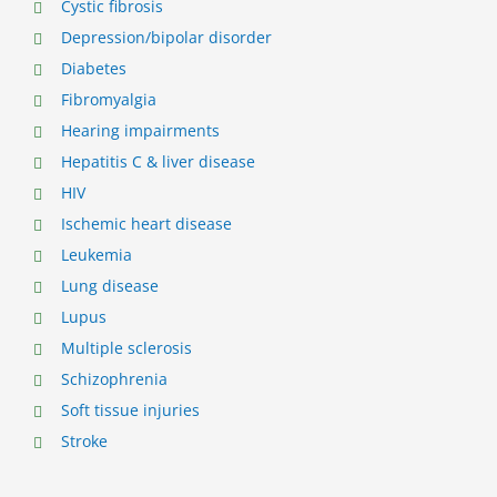
Cystic fibrosis
Depression/bipolar disorder
Diabetes
Fibromyalgia
Hearing impairments
Hepatitis C & liver disease
HIV
Ischemic heart disease
Leukemia
Lung disease
Lupus
Multiple sclerosis
Schizophrenia
Soft tissue injuries
Stroke