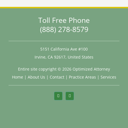
Toll Free Phone
(888) 278-8579
5151 California Ave #100
Irvine, CA 92617, United States
Entire site copyright ©
2026 Optimized Attorney
Home
|
About Us
|
Contact
|
Practice Areas
|
Services