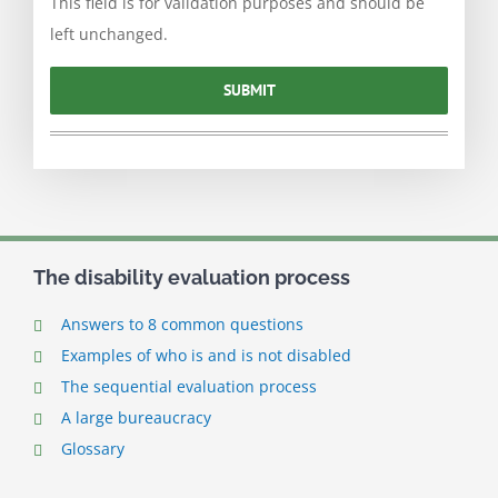
This field is for validation purposes and should be
left unchanged.
The disability evaluation process
Answers to 8 common questions
Examples of who is and is not disabled
The sequential evaluation process
A large bureaucracy
Glossary