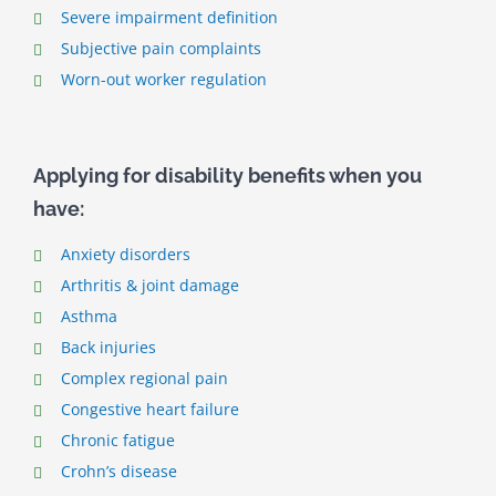
Severe impairment definition
Subjective pain complaints
Worn-out worker regulation
Applying for disability benefits when you
have:
Anxiety disorders
Arthritis & joint damage
Asthma
Back injuries
Complex regional pain
Congestive heart failure
Chronic fatigue
Crohn’s disease