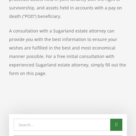
survivorship, and assets held in accounts with a pay on
death (“POD”) beneficiary.
A consultation with a Sugarland estate attorney can
provide you with the best information to ensure your
wishes are fulfilled in the best and most economical
manner possible. For a free initial consultation with
experienced Sugarland estate attorney, simply fill out the
form on this page.
Search
for: