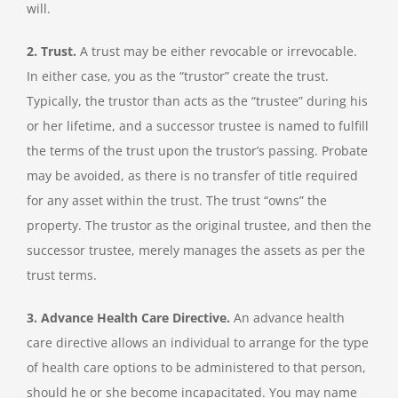
will.
2. Trust.
A trust may be either revocable or irrevocable.
In either case, you as the “trustor” create the trust.
Typically, the trustor than acts as the “trustee” during his
or her lifetime, and a successor trustee is named to fulfill
the terms of the trust upon the trustor’s passing. Probate
may be avoided, as there is no transfer of title required
for any asset within the trust. The trust “owns” the
property. The trustor as the original trustee, and then the
successor trustee, merely manages the assets as per the
trust terms.
3. Advance Health Care Directive.
An advance health
care directive allows an individual to arrange for the type
of health care options to be administered to that person,
should he or she become incapacitated. You may name