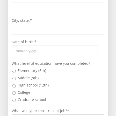
City, state:
*
Date of birth:
*
MM
slash
What level of education have you completed?
DD
Elementary (6th)
slash
Middle (8th)
YYYY
High school (12th)
College
Graduate school
What was your most recent job?
*