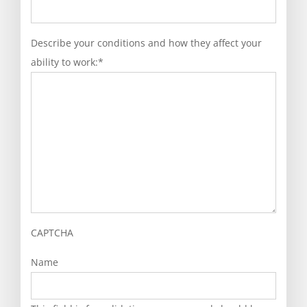
Describe your conditions and how they affect your
ability to work:
*
CAPTCHA
Name