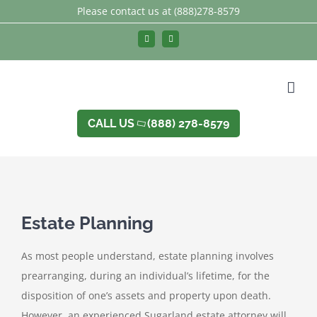
Skip
Please contact us at
(888)278-8579
to
Facebook
LinkedIn
content
CALL US
(888) 278-8579
Estate Planning
As most people understand, estate planning involves
prearranging, during an individual’s lifetime, for the
disposition of one’s assets and property upon death.
However, an experienced Sugarland estate attorney will